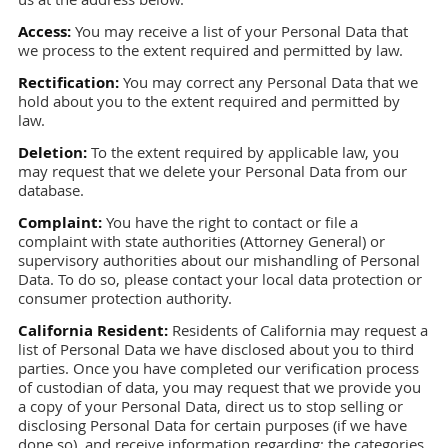
Access:
You may receive a list of your Personal Data that
we process to the extent required and permitted by law.
Rectification:
You may correct any Personal Data that we
hold about you to the extent required and permitted by
law.
Deletion:
To the extent required by applicable law, you
may request that we delete your Personal Data from our
database.
Complaint:
You have the right to contact or file a
complaint with state authorities (Attorney General) or
supervisory authorities about our mishandling of Personal
Data. To do so, please contact your local data protection or
consumer protection authority.
California Resident:
Residents of California may request a
list of Personal Data we have disclosed about you to third
parties. Once you have completed our verification process
of custodian of data, you may request that we provide you
a copy of your Personal Data, direct us to stop selling or
disclosing Personal Data for certain purposes (if we have
done so), and receive information regarding: the categories