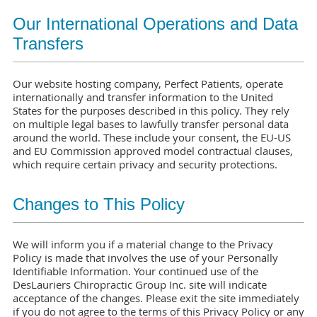
Our International Operations and Data
Transfers
Our website hosting company, Perfect Patients, operate
internationally and transfer information to the United
States for the purposes described in this policy. They rely
on multiple legal bases to lawfully transfer personal data
around the world. These include your consent, the EU-US
and EU Commission approved model contractual clauses,
which require certain privacy and security protections.
Changes to This Policy
We will inform you if a material change to the Privacy
Policy is made that involves the use of your Personally
Identifiable Information. Your continued use of the
DesLauriers Chiropractic Group Inc. site will indicate
acceptance of the changes. Please exit the site immediately
if you do not agree to the terms of this Privacy Policy or any