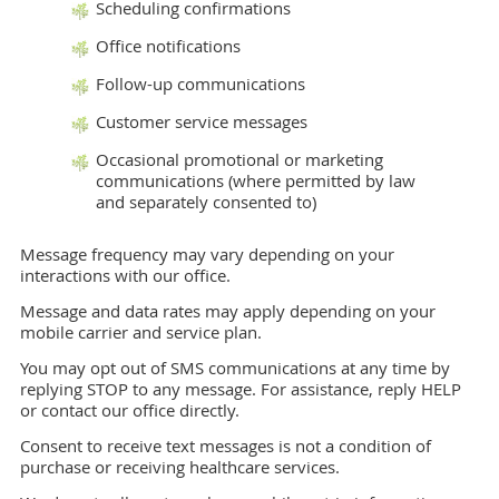
Scheduling confirmations
Office notifications
Follow-up communications
Customer service messages
Occasional promotional or marketing
communications (where permitted by law
and separately consented to)
Message frequency may vary depending on your
interactions with our office.
Message and data rates may apply depending on your
mobile carrier and service plan.
You may opt out of SMS communications at any time by
replying STOP to any message. For assistance, reply HELP
or contact our office directly.
Consent to receive text messages is not a condition of
purchase or receiving healthcare services.