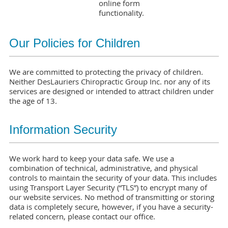
online form
functionality.
Our Policies for Children
We are committed to protecting the privacy of children.
Neither DesLauriers Chiropractic Group Inc. nor any of its
services are designed or intended to attract children under
the age of 13.
Information Security
We work hard to keep your data safe. We use a
combination of technical, administrative, and physical
controls to maintain the security of your data. This includes
using Transport Layer Security (“TLS”) to encrypt many of
our website services. No method of transmitting or storing
data is completely secure, however, if you have a security-
related concern, please contact our office.