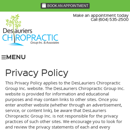
BOOK AN APPOINTMENT
Make an appointment today
Call (604) 535-2500
MENU
Privacy Policy
This Privacy Policy applies to the DesLauriers Chiropractic
Group Inc. website. The DesLauriers Chiropractic Group Inc.
website is provided for information and educational
purposes and may contain links to other sites. Once you
enter another website (whether through an advertisement,
service, or content link), be aware that DesLauriers
Chiropractic Group Inc. is not responsible for the privacy
practices of such other sites. We encourage you to look for
and review the privacy statements of each and every