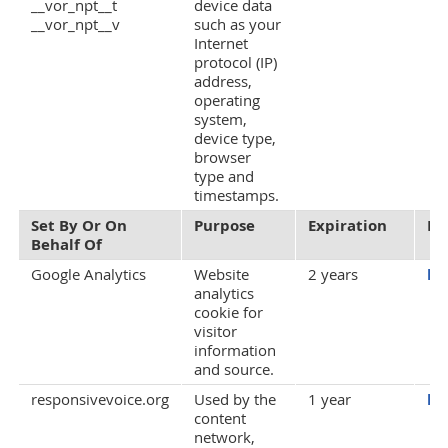
__vor_npt__t
device data
__vor_npt__v
such as your
Internet
protocol (IP)
address,
operating
system,
device type,
browser
type and
timestamps.
Set By Or On
Purpose
Expiration
Pr
Behalf Of
Google Analytics
Website
2 years
ht
analytics
cookie for
visitor
information
and source.
responsivevoice.org
Used by the
1 year
ht
content
network,