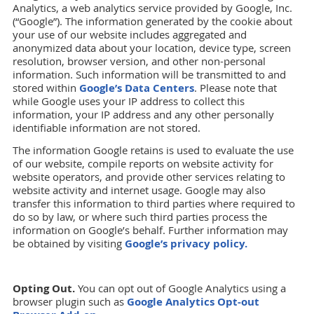
Analytics, a web analytics service provided by Google, Inc.
(“Google”). The information generated by the cookie about
your use of our website includes aggregated and
anonymized data about your location, device type, screen
resolution, browser version, and other non-personal
information. Such information will be transmitted to and
stored within
Google’s Data Centers
. Please note that
while Google uses your IP address to collect this
information, your IP address and any other personally
identifiable information are not stored.
The information Google retains is used to evaluate the use
of our website, compile reports on website activity for
website operators, and provide other services relating to
website activity and internet usage. Google may also
transfer this information to third parties where required to
do so by law, or where such third parties process the
information on Google’s behalf. Further information may
be obtained by visiting
Google’s privacy policy.
Opting Out.
You can opt out of Google Analytics using a
browser plugin such as
Google Analytics Opt-out