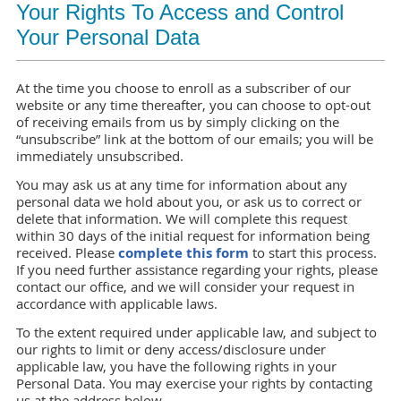
Your Rights To Access and Control
Your Personal Data
At the time you choose to enroll as a subscriber of our
website or any time thereafter, you can choose to opt-out
of receiving emails from us by simply clicking on the
“unsubscribe” link at the bottom of our emails; you will be
immediately unsubscribed.
You may ask us at any time for information about any
personal data we hold about you, or ask us to correct or
delete that information. We will complete this request
within 30 days of the initial request for information being
received. Please
complete this form
to start this process.
If you need further assistance regarding your rights, please
contact our office, and we will consider your request in
accordance with applicable laws.
To the extent required under applicable law, and subject to
our rights to limit or deny access/disclosure under
applicable law, you have the following rights in your
Personal Data. You may exercise your rights by contacting
us at the address below.