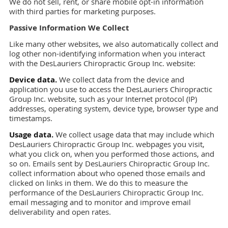
We do not sell, rent, or share mobile opt-in information
with third parties for marketing purposes.
Passive Information We Collect
Like many other websites, we also automatically collect and
log other non-identifying information when you interact
with the DesLauriers Chiropractic Group Inc. website:
Device data.
We collect data from the device and
application you use to access the DesLauriers Chiropractic
Group Inc. website, such as your Internet protocol (IP)
addresses, operating system, device type, browser type and
timestamps.
Usage data.
We collect usage data that may include which
DesLauriers Chiropractic Group Inc. webpages you visit,
what you click on, when you performed those actions, and
so on. Emails sent by DesLauriers Chiropractic Group Inc.
collect information about who opened those emails and
clicked on links in them. We do this to measure the
performance of the DesLauriers Chiropractic Group Inc.
email messaging and to monitor and improve email
deliverability and open rates.