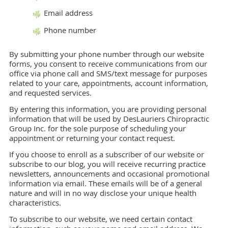
Email address
Phone number
By submitting your phone number through our website
forms, you consent to receive communications from our
office via phone call and SMS/text message for purposes
related to your care, appointments, account information,
and requested services.
By entering this information, you are providing personal
information that will be used by DesLauriers Chiropractic
Group Inc. for the sole purpose of scheduling your
appointment or returning your contact request.
If you choose to enroll as a subscriber of our website or
subscribe to our blog, you will receive recurring practice
newsletters, announcements and occasional promotional
information via email. These emails will be of a general
nature and will in no way disclose your unique health
characteristics.
To subscribe to our website, we need certain contact