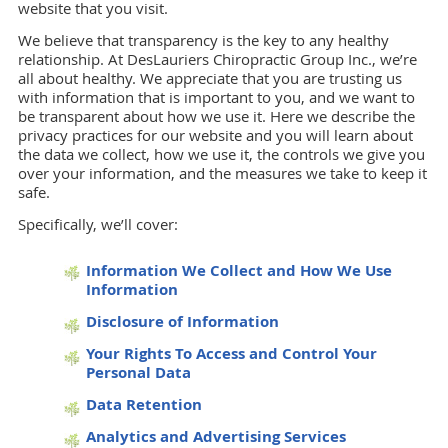
website that you visit.
We believe that transparency is the key to any healthy
relationship. At DesLauriers Chiropractic Group Inc., we’re
all about healthy. We appreciate that you are trusting us
with information that is important to you, and we want to
be transparent about how we use it. Here we describe the
privacy practices for our website and you will learn about
the data we collect, how we use it, the controls we give you
over your information, and the measures we take to keep it
safe.
Specifically, we’ll cover:
Information We Collect and How We Use
Information
Disclosure of Information
Your Rights To Access and Control Your
Personal Data
Data Retention
Analytics and Advertising Services