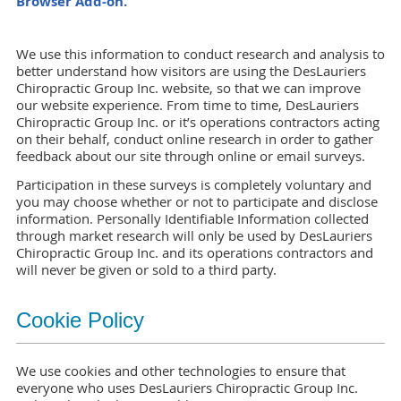
Browser Add-on.
We use this information to conduct research and analysis to
better understand how visitors are using the DesLauriers
Chiropractic Group Inc. website, so that we can improve
our website experience. From time to time, DesLauriers
Chiropractic Group Inc. or it’s operations contractors acting
on their behalf, conduct online research in order to gather
feedback about our site through online or email surveys.
Participation in these surveys is completely voluntary and
you may choose whether or not to participate and disclose
information. Personally Identifiable Information collected
through market research will only be used by DesLauriers
Chiropractic Group Inc. and its operations contractors and
will never be given or sold to a third party.
Cookie Policy
We use cookies and other technologies to ensure that
everyone who uses DesLauriers Chiropractic Group Inc.