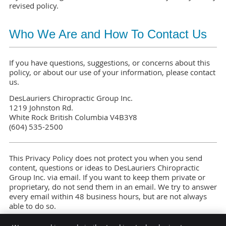
revised policy.
Who We Are and How To Contact Us
If you have questions, suggestions, or concerns about this
policy, or about our use of your information, please contact
us.
DesLauriers Chiropractic Group Inc.
1219 Johnston Rd.
White Rock British Columbia V4B3Y8
(604) 535-2500
This Privacy Policy does not protect you when you send
content, questions or ideas to DesLauriers Chiropractic
Group Inc. via email. If you want to keep them private or
proprietary, do not send them in an email. We try to answer
every email within 48 business hours, but are not always
able to do so.
Last Updated: May 2026