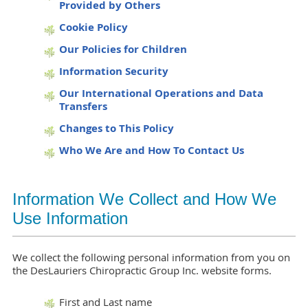
Provided by Others
Cookie Policy
Our Policies for Children
Information Security
Our International Operations and Data
Transfers
Changes to This Policy
Who We Are and How To Contact Us
Information We Collect and How We
Use Information
We collect the following personal information from you on
the DesLauriers Chiropractic Group Inc. website forms.
First and Last name