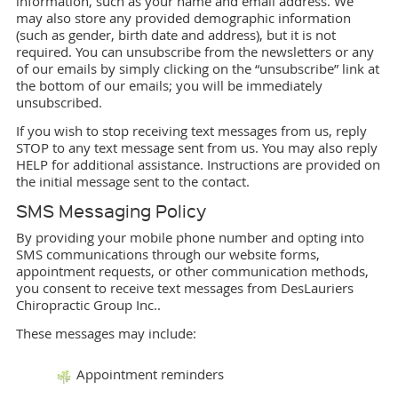
information, such as your name and email address. We
may also store any provided demographic information
(such as gender, birth date and address), but it is not
required. You can unsubscribe from the newsletters or any
of our emails by simply clicking on the “unsubscribe” link at
the bottom of our emails; you will be immediately
unsubscribed.
If you wish to stop receiving text messages from us, reply
STOP to any text message sent from us. You may also reply
HELP for additional assistance. Instructions are provided on
the initial message sent to the contact.
SMS Messaging Policy
By providing your mobile phone number and opting into
SMS communications through our website forms,
appointment requests, or other communication methods,
you consent to receive text messages from DesLauriers
Chiropractic Group Inc..
These messages may include:
Appointment reminders