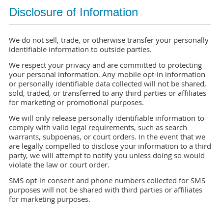
Disclosure of Information
We do not sell, trade, or otherwise transfer your personally
identifiable information to outside parties.
We respect your privacy and are committed to protecting
your personal information. Any mobile opt-in information
or personally identifiable data collected will not be shared,
sold, traded, or transferred to any third parties or affiliates
for marketing or promotional purposes.
We will only release personally identifiable information to
comply with valid legal requirements, such as search
warrants, subpoenas, or court orders. In the event that we
are legally compelled to disclose your information to a third
party, we will attempt to notify you unless doing so would
violate the law or court order.
SMS opt-in consent and phone numbers collected for SMS
purposes will not be shared with third parties or affiliates
for marketing purposes.