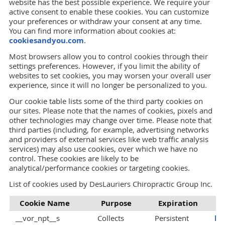
website has the best possible experience. We require your
active consent to enable these cookies. You can customize
your preferences or withdraw your consent at any time.
You can find more information about cookies at:
cookiesandyou.com
.
Most browsers allow you to control cookies through their
settings preferences. However, if you limit the ability of
websites to set cookies, you may worsen your overall user
experience, since it will no longer be personalized to you.
Our cookie table lists some of the third party cookies on
our sites. Please note that the names of cookies, pixels and
other technologies may change over time. Please note that
third parties (including, for example, advertising networks
and providers of external services like web traffic analysis
services) may also use cookies, over which we have no
control. These cookies are likely to be
analytical/performance cookies or targeting cookies.
List of cookies used by DesLauriers Chiropractic Group Inc.
Cookie Name
Purpose
Expiration
P
__vor_npt__s
Collects
Persistent
ht