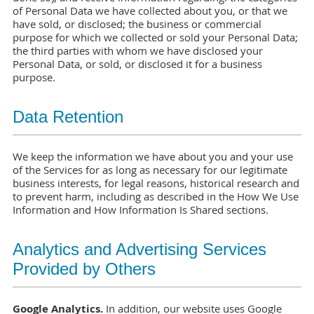
of Personal Data we have collected about you, or that we
have sold, or disclosed; the business or commercial
purpose for which we collected or sold your Personal Data;
the third parties with whom we have disclosed your
Personal Data, or sold, or disclosed it for a business
purpose.
Data Retention
We keep the information we have about you and your use
of the Services for as long as necessary for our legitimate
business interests, for legal reasons, historical research and
to prevent harm, including as described in the How We Use
Information and How Information Is Shared sections.
Analytics and Advertising Services
Provided by Others
Google Analytics.
In addition, our website uses Google