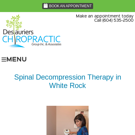
BOOK AN APPOINTMENT
Make an appointment today
Call (604) 535-2500
MENU
Spinal Decompression Therapy in
White Rock