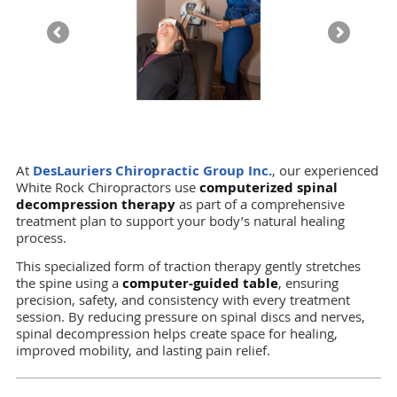
At
DesLauriers Chiropractic Group Inc.
, our experienced
White Rock Chiropractors use
computerized spinal
decompression therapy
as part of a comprehensive
treatment plan to support your body’s natural healing
process.
This specialized form of traction therapy gently stretches
the spine using a
computer-guided table
, ensuring
precision, safety, and consistency with every treatment
session. By reducing pressure on spinal discs and nerves,
spinal decompression helps create space for healing,
improved mobility, and lasting pain relief.