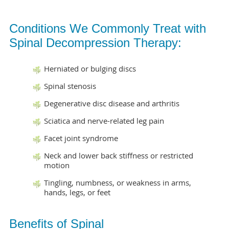
Conditions We Commonly Treat with
Spinal Decompression Therapy:
Herniated or bulging discs
Spinal stenosis
Degenerative disc disease and arthritis
Sciatica and nerve-related leg pain
Facet joint syndrome
Neck and lower back stiffness or restricted
motion
Tingling, numbness, or weakness in arms,
hands, legs, or feet
Benefits of Spinal