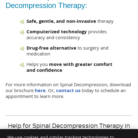
Decompression Therapy:
Safe, gentle, and non-invasive
therapy
Computerized technology
provides
accuracy and consistency
Drug-free alternative
to surgery and
medication
Helps you
move with greater comfort
and confidence
For more information on Spinal Decompression, download
our brochure
here
. Or,
contact us
today to schedule an
appointment to learn more.
Help for Spinal Decompression Therapy in
White Rock
DesLauriers Chiropractic Group Inc. | (604)
We use cookies and similar tracking technologies to