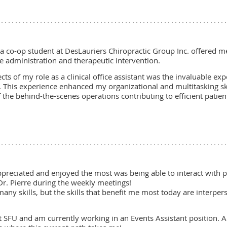
a co-op student at DesLauriers Chiropractic Group Inc. offered me
e administration and therapeutic intervention.
s of my role as a clinical office assistant was the invaluable ex
ng. This experience enhanced my organizational and multitasking s
he behind-the-scenes operations contributing to efficient patient
preciated and enjoyed the most was being able to interact with pe
r. Pierre during the weekly meetings!
many skills, but the skills that benefit me most today are interp
at SFU and am currently working in an Events Assistant position. A 