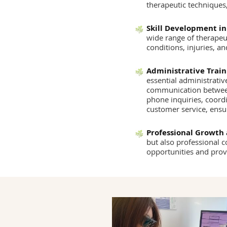
therapeutic techniques,
Skill Development in
wide range of therapeut
conditions, injuries, an
Administrative Train
essential administrativ
communication between 
phone inquiries, coord
customer service, ensu
Professional Growth
but also professional 
opportunities and prov