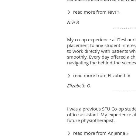
read more from Nivi »
Nivi B.
My co-op experience at DesLaurie
placement to any student intereste
to work directly with patients wh
smoothly. Every day offered a ch
navigating the behind-the-scenes 
read more from Elizabeth »
Elizabeth G.
I was a previous SFU Co-op studen
office assistant. My experience 
future physiotherapist.
read more from Anjenna »