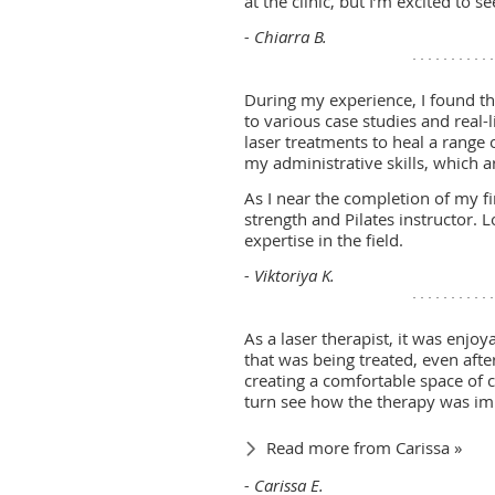
at the clinic, but I’m excited to 
- Chiarra B.
During my experience, I found t
to various case studies and real-l
laser treatments to heal a range 
my administrative skills, which ar
As I near the completion of my fi
strength and Pilates instructor.
expertise in the field.
- Viktoriya K.
As a laser therapist, it was enjo
that was being treated, even afte
creating a comfortable space of ca
turn see how the therapy was imp
Read more from Carissa »
- Carissa E.