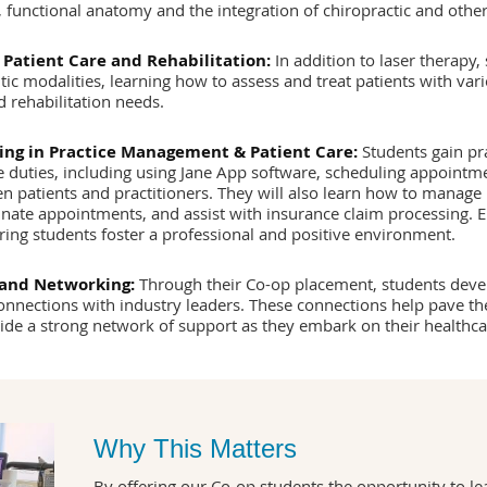
 functional anatomy and the integration of chiropractic and other
 Patient Care and Rehabilitation:
In addition to laser therapy,
ic modalities, learning how to assess and treat patients with va
d rehabilitation needs.
ing in Practice Management & Patient Care:
Students gain pr
e duties, including using Jane App software, scheduling appointmen
patients and practitioners. They will also learn how to manage 
inate appointments, and assist with insurance claim processing. 
ring students foster a professional and positive environment.
 and Networking:
Through their Co-op placement, students develo
connections with industry leaders. These connections help pave th
ide a strong network of support as they embark on their healthca
Why This Matters
By offering our Co-op students the opportunity to le