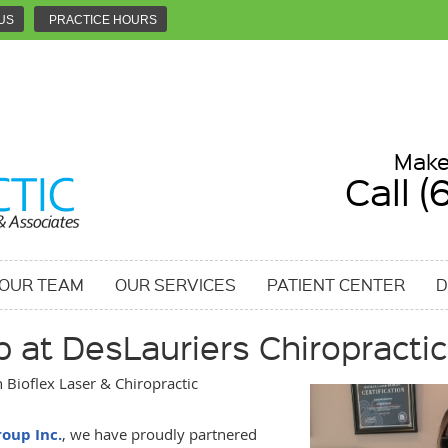
US
PRACTICE HOURS
Make
Call 
 OUR TEAM
OUR SERVICES
PATIENT CENTER
D
 at DesLauriers Chiropractic
Bioflex Laser & Chiropractic
roup Inc.
, we have proudly partnered