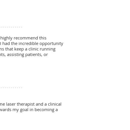
d highly recommend this
 I had the incredible opportunity
ms that keep a clinic running
, assisting patients, or
e laser therapist and a clinical
towards my goal in becoming a