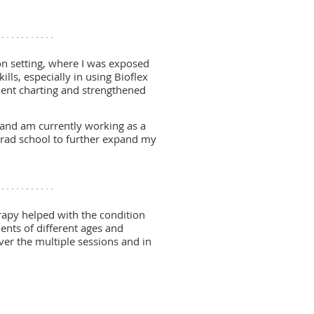
n setting, where I was exposed
lls, especially in using Bioflex
atient charting and strengthened
n and am currently working as a
grad school to further expand my
erapy helped with the condition
ents of different ages and
over the multiple sessions and in