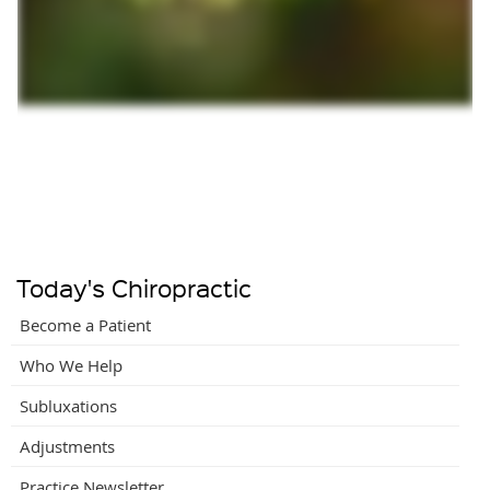
Today's Chiropractic
Become a Patient
Who We Help
Subluxations
Adjustments
Practice Newsletter