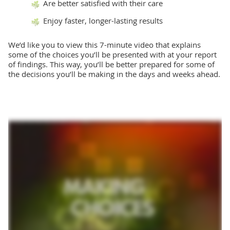
Are better satisfied with their care
Enjoy faster, longer-lasting results
We’d like you to view this 7-minute video that explains
some of the choices you’ll be presented with at your report
of findings. This way, you’ll be better prepared for some of
the decisions you’ll be making in the days and weeks ahead.