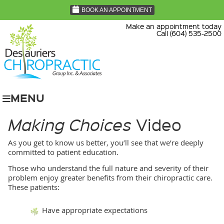
BOOK AN APPOINTMENT
Make an appointment today
Call (604) 535-2500
MENU
Making Choices
Video
As you get to know us better, you’ll see that we’re deeply
committed to patient education.
Those who understand the full nature and severity of their
problem enjoy greater benefits from their chiropractic care.
These patients:
Have appropriate expectations