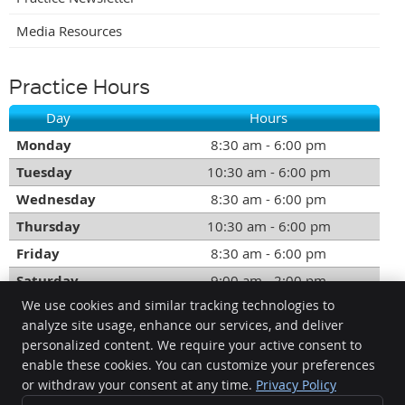
Media Resources
Practice Hours
Day
Hours
Monday
8:30 am - 6:00 pm
Tuesday
10:30 am - 6:00 pm
Wednesday
8:30 am - 6:00 pm
Thursday
10:30 am - 6:00 pm
Friday
8:30 am - 6:00 pm
Saturday
9:00 am - 2:00 pm
We use cookies and similar tracking technologies to
Call:
(604) 535-2500
analyze site usage, enhance our services, and deliver
personalized content. We require your active consent to
DesLauriers Chiropractic Group Inc.
enable these cookies. You can customize your preferences
1219 Johnston Rd.
or withdraw your consent at any time.
Privacy Policy
White Rock
,
BC
V4B3Y8